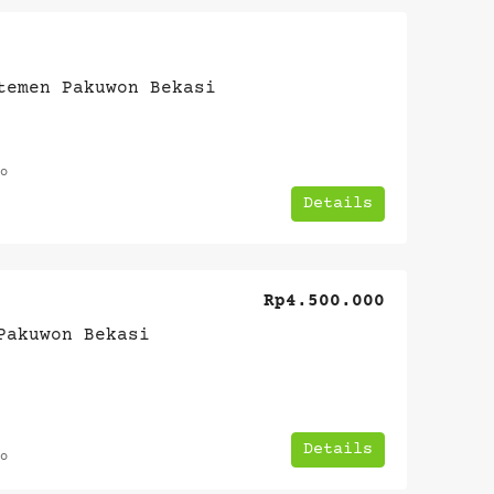
temen Pakuwon Bekasi
o
Details
Rp4.500.000
Pakuwon Bekasi
Details
o