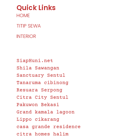
Quick Links
HOME
TITIP SEWA
INTERIOR
Another Project by
SiapHuni.net
Shila Sawangan
Sanctuary Sentul
Tanaruma cibinong
Resuara Serpong
Citra City Sentul
Pakuwon Bekasi
Grand kamala lagoon
Lippo cikarang
casa grande residence
citra homes halim