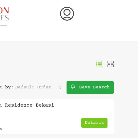
t by:
Default Order
Save Search
n Residence Bekasi
Details
o