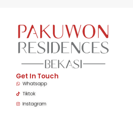
Get In Touch
Whatsapp
Tiktok
Instagram