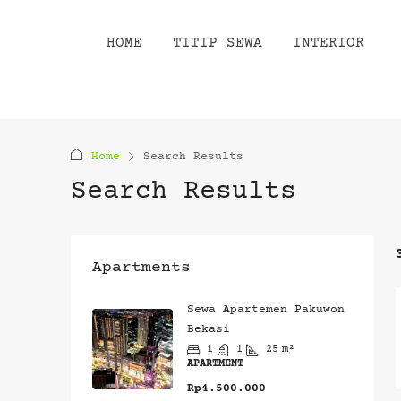
HOME
TITIP SEWA
INTERIOR
Home
Search Results
Search Results
Apartments
Sewa Apartemen Pakuwon
Bekasi
1
1
25
m²
APARTMENT
Rp4.500.000