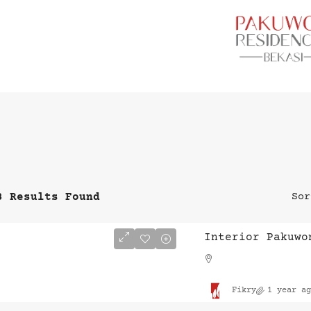
3 Results Found
Sor
Interior Pakuwo
Fikry
1 year ag