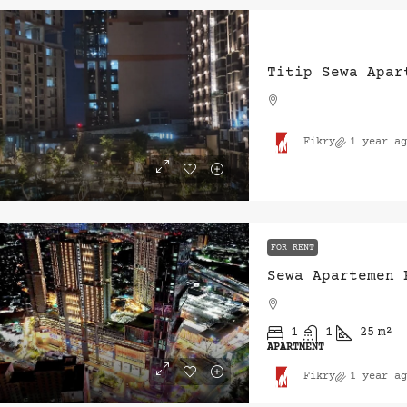
Titip Sewa Apar
Fikry
1 year ag
FOR RENT
Sewa Apartemen 
1
1
25
m²
APARTMENT
Fikry
1 year ag