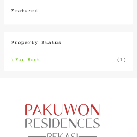
Featured
Property Status
For Rent
(1)