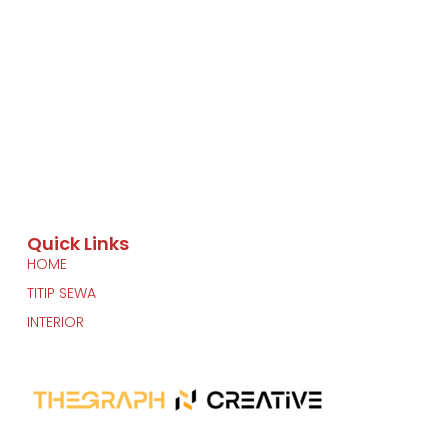
Quick Links
HOME
TITIP SEWA
INTERIOR
Another Project by