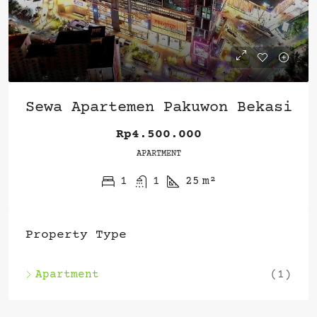
Sewa Apartemen Pakuwon Bekasi
Rp4.500.000
APARTMENT
1
1
25
m²
Property Type
Apartment
(1)