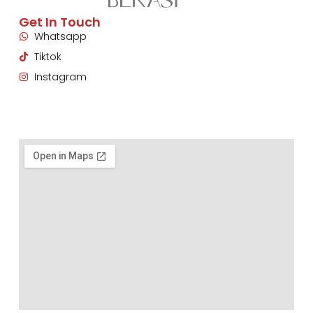
Get In Touch
Whatsapp
Tiktok
Instagram