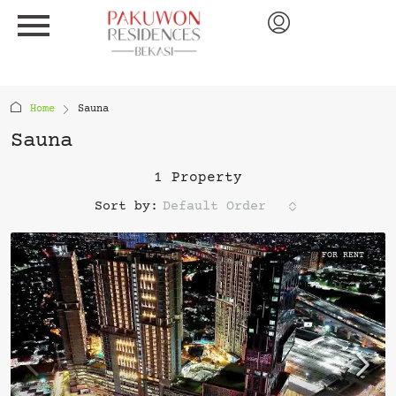
Home
Sauna
Sauna
1 Property
Sort by:
Default Order
FOR RENT